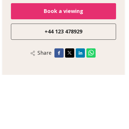
Book a viewing
+44 123 478929
Share
Alex Smith
Sales Negotiator
+44 123 47890
/
Email
/
WhatsApp
London Estate Agent