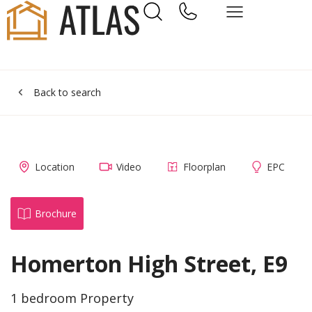
Back to search
Location
Video
Floorplan
EPC
Brochure
Homerton High Street, E9
1 bedroom Property