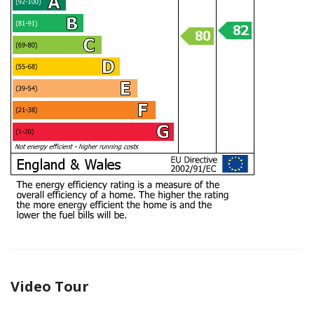
Video Tour