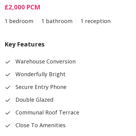
£2,000 PCM
1 bedroom
1 bathroom
1 reception
Key Features
Warehouse Conversion
Wonderfully Bright
Secure Entry Phone
Double Glazed
Communal Roof Terrace
Close To Amenities