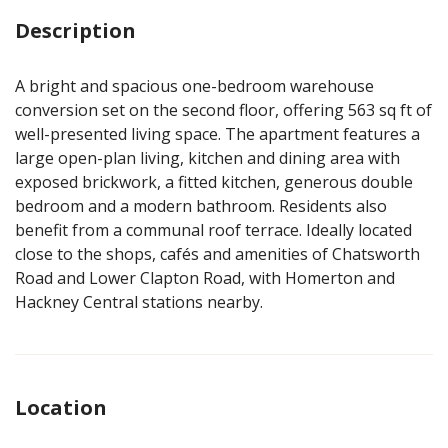
Description
A bright and spacious one-bedroom warehouse
conversion set on the second floor, offering 563 sq ft of
well-presented living space. The apartment features a
large open-plan living, kitchen and dining area with
exposed brickwork, a fitted kitchen, generous double
bedroom and a modern bathroom. Residents also
benefit from a communal roof terrace. Ideally located
close to the shops, cafés and amenities of Chatsworth
Road and Lower Clapton Road, with Homerton and
Hackney Central stations nearby.
Location