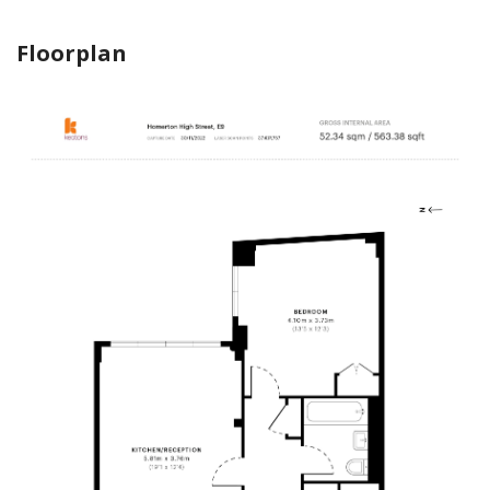
Floorplan