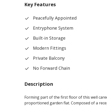
Key Features
Peacefully Appointed
Entryphone System
Built-in Storage
Modern Fittings
Private Balcony
No Forward Chain
Description
Forming part of the first floor of this well ca
proportioned garden flat. Composed of a recep