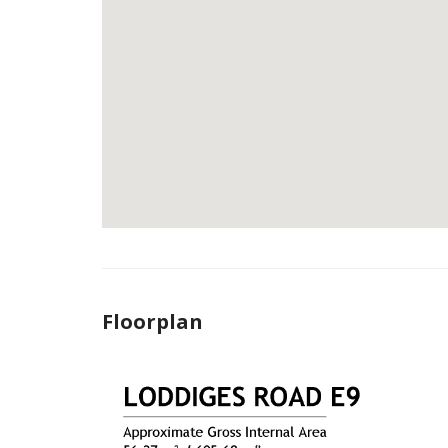
Floorplan