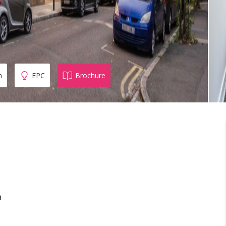
n
EPC
Brochure
n