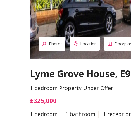
Photos
Location
Floorpla
Lyme Grove House, E9
1 bedroom Property Under Offer
£325,000
1 bedroom
1 bathroom
1 receptio