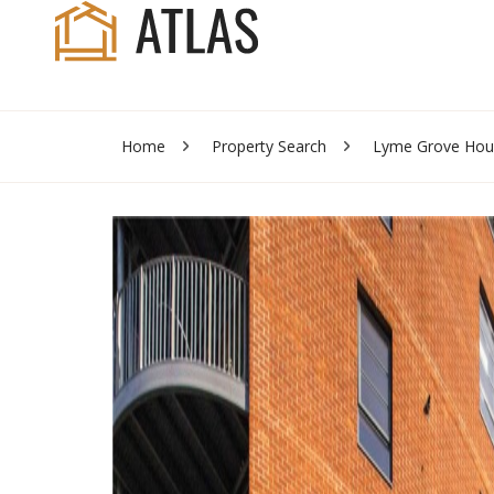
Home
Property Search
Lyme Grove Hou