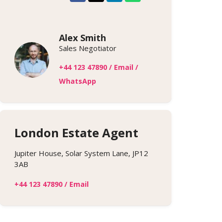
Alex Smith
Sales Negotiator
+44 123 47890
/
Email
/
WhatsApp
London Estate Agent
Jupiter House, Solar System Lane, JP12
3AB
+44 123 47890
/
Email