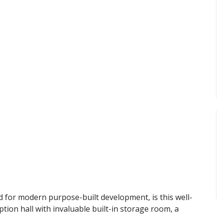
red for modern purpose-built development, is this well-
tion hall with invaluable built-in storage room, a