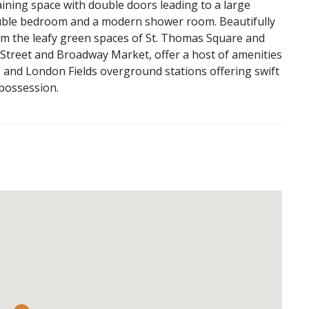
taining space with double doors leading to a large
ouble bedroom and a modern shower room. Beautifully
om the leafy green spaces of St. Thomas Square and
l Street and Broadway Market, offer a host of amenities
, and London Fields overground stations offering swift
 possession.