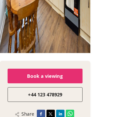
Book a viewing
+44 123 478929
Share