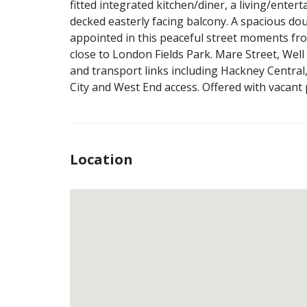
fitted integrated kitchen/diner, a living/enter
decked easterly facing balcony. A spacious d
appointed in this peaceful street moments fr
close to London Fields Park. Mare Street, Wel
and transport links including Hackney Central
City and West End access. Offered with vacant
Location