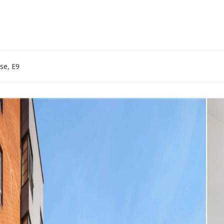
se, E9