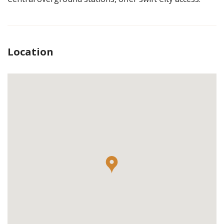
Location