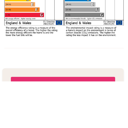
Book a viewing
+44 123 478929
Share