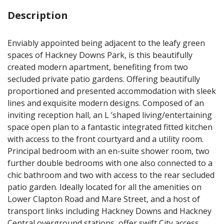
Description
Enviably appointed being adjacent to the leafy green
spaces of Hackney Downs Park, is this beautifully
created modern apartment, benefiting from two
secluded private patio gardens. Offering beautifully
proportioned and presented accommodation with sleek
lines and exquisite modern designs. Composed of an
inviting reception hall, an L ’shaped living/entertaining
space open plan to a fantastic integrated fitted kitchen
with access to the front courtyard and a utility room.
Principal bedroom with an en-suite shower room, two
further double bedrooms with one also connected to a
chic bathroom and two with access to the rear secluded
patio garden. Ideally located for all the amenities on
Lower Clapton Road and Mare Street, and a host of
transport links including Hackney Downs and Hackney
Central overground stations, offer swift City access.