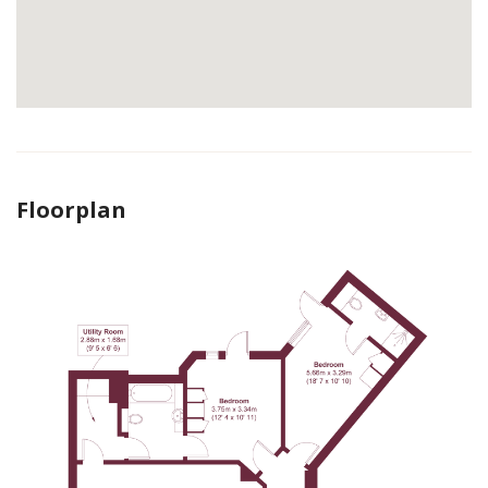
Floorplan