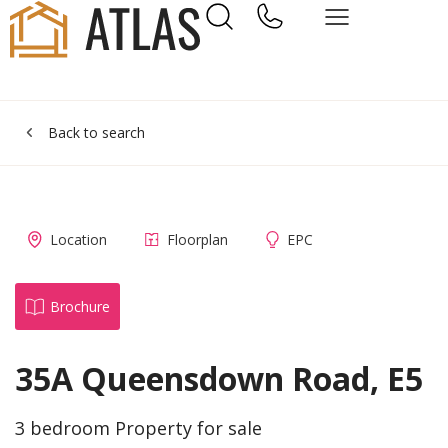
Back to search
Location
Floorplan
EPC
Brochure
35A Queensdown Road, E5
3 bedroom Property for sale