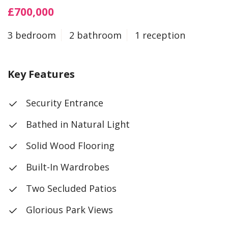
£700,000
3 bedroom
2 bathroom
1 reception
Key Features
Security Entrance
Bathed in Natural Light
Solid Wood Flooring
Built-In Wardrobes
Two Secluded Patios
Glorious Park Views