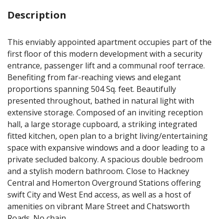
Description
This enviably appointed apartment occupies part of the
first floor of this modern development with a security
entrance, passenger lift and a communal roof terrace.
Benefiting from far-reaching views and elegant
proportions spanning 504 Sq. feet. Beautifully
presented throughout, bathed in natural light with
extensive storage. Composed of an inviting reception
hall, a large storage cupboard, a striking integrated
fitted kitchen, open plan to a bright living/entertaining
space with expansive windows and a door leading to a
private secluded balcony. A spacious double bedroom
and a stylish modern bathroom. Close to Hackney
Central and Homerton Overground Stations offering
swift City and West End access, as well as a host of
amenities on vibrant Mare Street and Chatsworth
Roads. No chain.