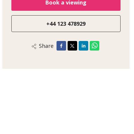
Book a viewing
+44 123 478929
Share
Alex Smith
Sales Negotiator
+44 123 47890
/
Email
/
WhatsApp
London Estate Agent