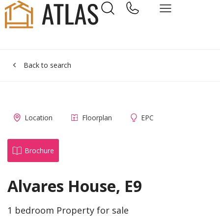
Back to search
Location
Floorplan
EPC
Brochure
Alvares House, E9
1 bedroom Property for sale