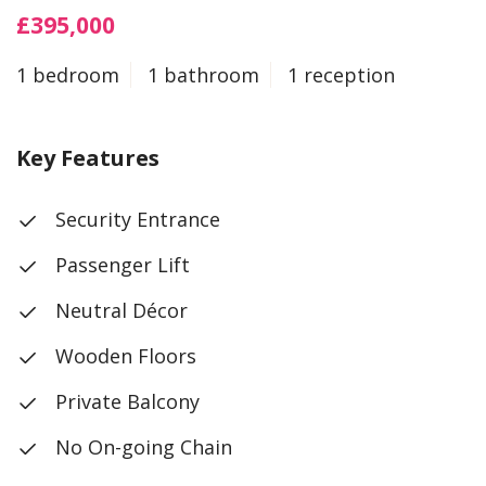
£395,000
1 bedroom
1 bathroom
1 reception
Key Features
Security Entrance
Passenger Lift
Neutral Décor
Wooden Floors
Private Balcony
No On-going Chain