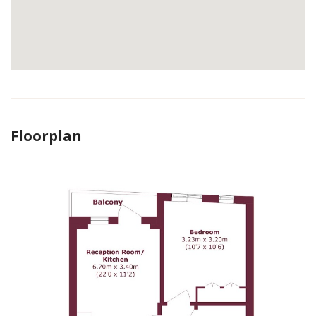
Floorplan