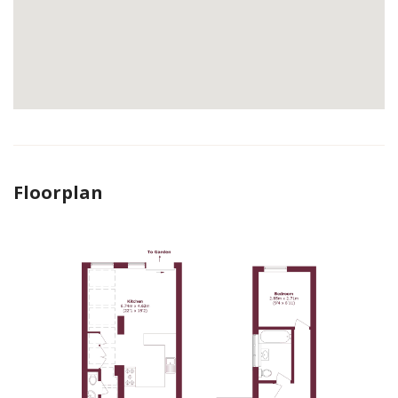
Floorplan