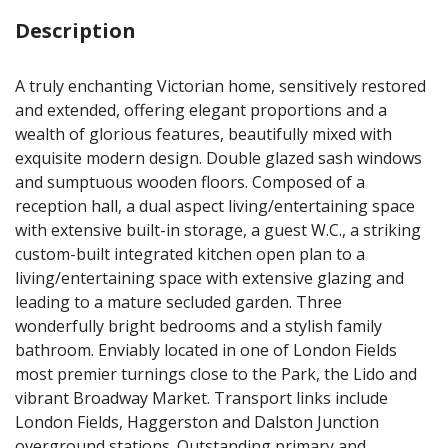
Description
A truly enchanting Victorian home, sensitively restored
and extended, offering elegant proportions and a
wealth of glorious features, beautifully mixed with
exquisite modern design. Double glazed sash windows
and sumptuous wooden floors. Composed of a
reception hall, a dual aspect living/entertaining space
with extensive built-in storage, a guest W.C., a striking
custom-built integrated kitchen open plan to a
living/entertaining space with extensive glazing and
leading to a mature secluded garden. Three
wonderfully bright bedrooms and a stylish family
bathroom. Enviably located in one of London Fields
most premier turnings close to the Park, the Lido and
vibrant Broadway Market. Transport links include
London Fields, Haggerston and Dalston Junction
overground stations. Outstanding primary and