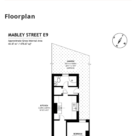
Floorplan