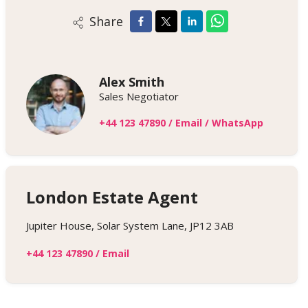
Share
Alex Smith
Sales Negotiator
+44 123 47890
/
Email
/
WhatsApp
London Estate Agent
Jupiter House, Solar System Lane, JP12 3AB
+44 123 47890
/
Email