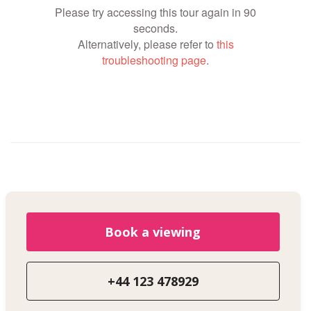
Book a viewing
+44 123 478929