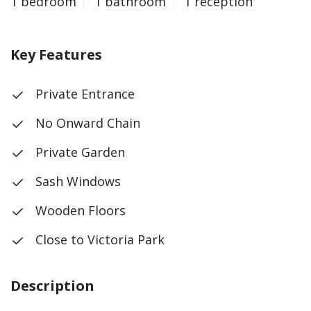
1 bedroom
1 bathroom
1 reception
Key Features
Private Entrance
No Onward Chain
Private Garden
Sash Windows
Wooden Floors
Close to Victoria Park
Description