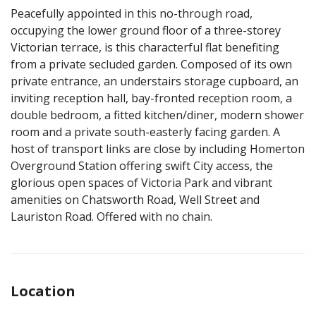
Peacefully appointed in this no-through road,
occupying the lower ground floor of a three-storey
Victorian terrace, is this characterful flat benefiting
from a private secluded garden. Composed of its own
private entrance, an understairs storage cupboard, an
inviting reception hall, bay-fronted reception room, a
double bedroom, a fitted kitchen/diner, modern shower
room and a private south-easterly facing garden. A
host of transport links are close by including Homerton
Overground Station offering swift City access, the
glorious open spaces of Victoria Park and vibrant
amenities on Chatsworth Road, Well Street and
Lauriston Road. Offered with no chain.
Location