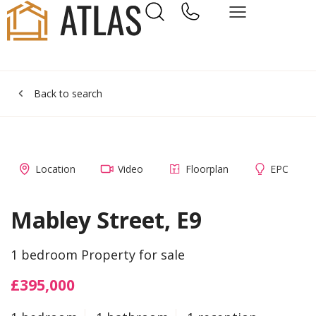
Back to search
Location
Video
Floorplan
EPC
Mabley Street, E9
1 bedroom Property for sale
£395,000