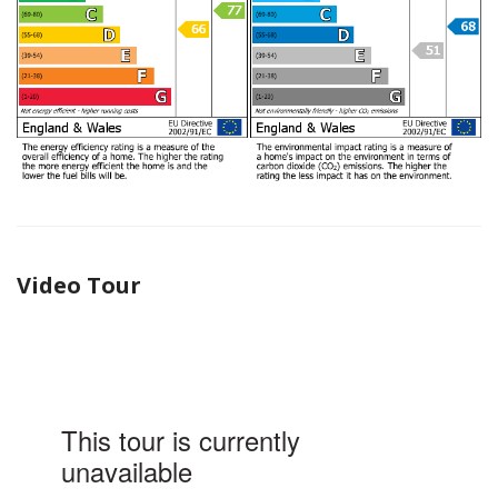
Video Tour