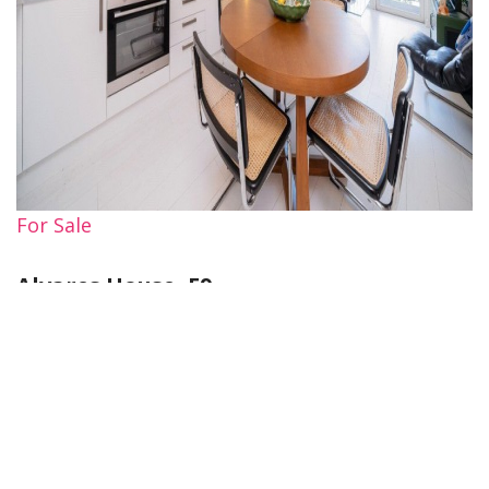
For Sale
Alvares House, E9
1 Bed Property For Sale
Guide price
£395,000