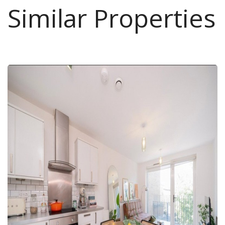
Similar Properties