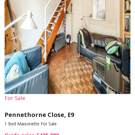
For Sale
Pennethorne Close, E9
1 Bed Maisonette For Sale