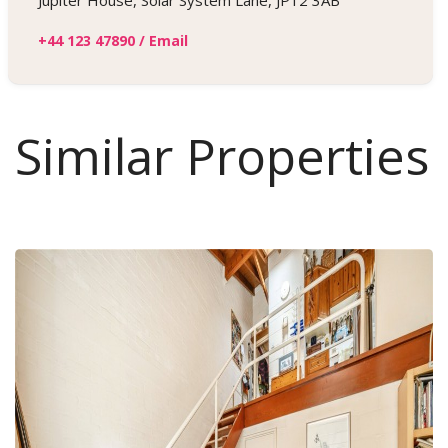
Jupiter House, Solar System Lane, JP12 3AB
+44 123 47890
/
Email
Similar Properties