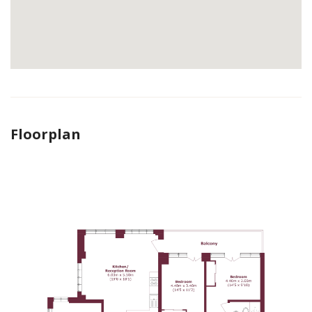
Floorplan