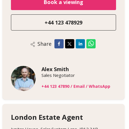
Book a viewing
+44 123 478929
Share
Alex Smith
Sales Negotiator
+44 123 47890
/
Email
/
WhatsApp
London Estate Agent