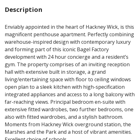
Description
Enviably appointed in the heart of Hackney Wick, is this
magnificent penthouse apartment. Perfectly combining
warehouse-inspired design with contemporary luxury
and forming part of this iconic Bagel Factory
development with 24 hour concierge and a resident’s
gym. The property comprises of an inviting reception
hall with extensive built in storage, a grand
living/entertaining space with floor to ceiling windows
open plan to a sleek kitchen with high-specification
integrated appliances and access to a long balcony with
far-reaching views. Principal bedroom en-suite with
extensive fitted wardrobes, two further bedrooms, one
also with fitted wardrobes, and a stylish bathroom.
Moments from Hackney Wick overground station, the
Marshes and the Park and a host of vibrant amenities.
Excellent choice of schools.