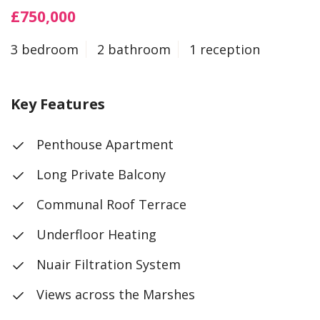
£750,000
3 bedroom
2 bathroom
1 reception
Key Features
Penthouse Apartment
Long Private Balcony
Communal Roof Terrace
Underfloor Heating
Nuair Filtration System
Views across the Marshes