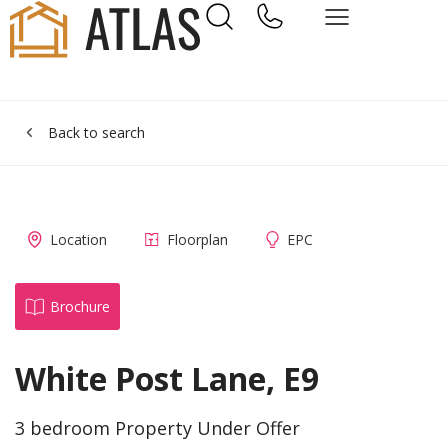
Back to search
Location
Floorplan
EPC
Brochure
White Post Lane, E9
3 bedroom Property Under Offer