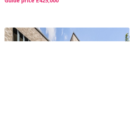
Guide price
£425,000