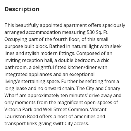
Description
This beautifully appointed apartment offers spaciously
arranged accommodation measuring 530 Sq. Ft.
Occupying part of the fourth floor, of this small
purpose built block. Bathed in natural light with sleek
lines and stylish modern fittings. Composed of an
inviting reception hall, a double bedroom, a chic
bathroom, a delightful fitted kitchen/diner with
integrated appliances and an exceptional
living/entertaining space. Further benefitting from a
long lease and no onward chain. The City and Canary
Wharf are approximately ten minutes’ drive away and
only moments from the magnificent open-spaces of
Victoria Park and Well Street Common. Vibrant
Lauriston Road offers a host of amenities and
transport links giving swift City access.