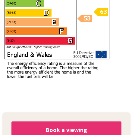
Book a viewing