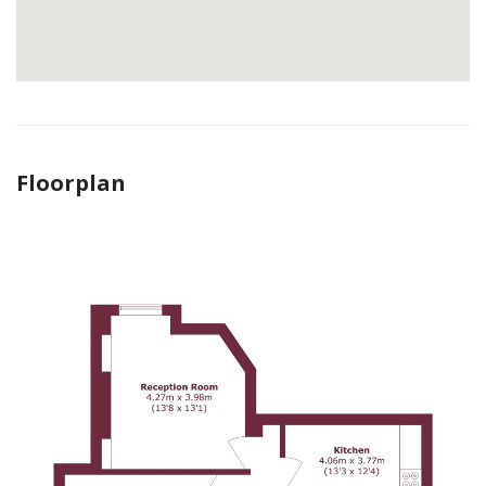
Floorplan