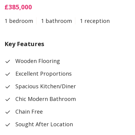
£385,000
1 bedroom
1 bathroom
1 reception
Key Features
Wooden Flooring
Excellent Proportions
Spacious Kitchen/Diner
Chic Modern Bathroom
Chain Free
Sought After Location