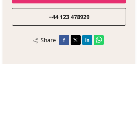
+44 123 478929
Share
Alex Smith
Sales Negotiator
+44 123 47890
/
Email
/
WhatsApp
London Estate Agent
Jupiter House, Solar System Lane, JP12 3AB