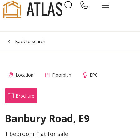
Back to search
Location
Floorplan
EPC
Brochure
Banbury Road, E9
1 bedroom Flat for sale