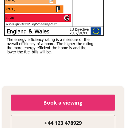
Book a viewing
+44 123 478929