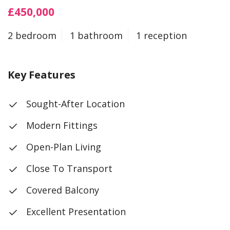
£450,000
2 bedroom
1 bathroom
1 reception
Key Features
Sought-After Location
Modern Fittings
Open-Plan Living
Close To Transport
Covered Balcony
Excellent Presentation