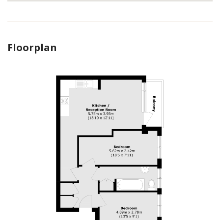
Floorplan