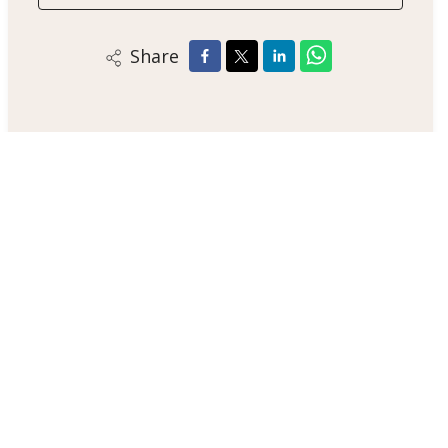
Share
Alex Smith
Sales Negotiator
+44 123 47890
/
Email
/
WhatsApp
London Estate Agent
Jupiter House, Solar System Lane, JP12 3AB
+44 123 47890
/
Email