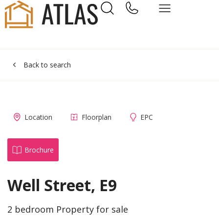
Back to search
Location
Floorplan
EPC
Brochure
Well Street, E9
2 bedroom Property for sale