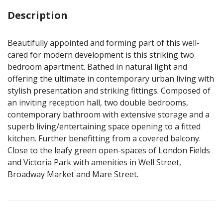
Description
Beautifully appointed and forming part of this well-
cared for modern development is this striking two
bedroom apartment. Bathed in natural light and
offering the ultimate in contemporary urban living with
stylish presentation and striking fittings. Composed of
an inviting reception hall, two double bedrooms,
contemporary bathroom with extensive storage and a
superb living/entertaining space opening to a fitted
kitchen. Further benefitting from a covered balcony.
Close to the leafy green open-spaces of London Fields
and Victoria Park with amenities in Well Street,
Broadway Market and Mare Street.