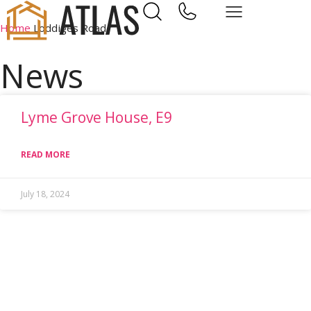
Home
Loddiges Road
News
Lyme Grove House, E9
READ MORE
July 18, 2024